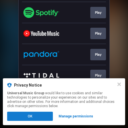
Play
Play
Play
Play
Privacy Notice
This page may contain affiliate links.
Universal Music Group
would like to use cookies and similar
technologies to personalize your experiences on our sites and to
By using this service, you agree to the use of cookies.
advertise on other sites. For more information and additional choices
Click here
to manage your permissions.
click manage permissions below.
OK
Manage permissions