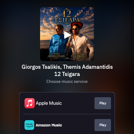
Giorgos Tsalikis, Themis Adamantidis
12 Tsigara
Choose music service
Play
Play